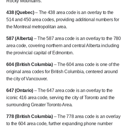
Rocky Mountains.
438 (Quebec)
– The 438 area code is an overlay to the
514 and 450 area codes, providing additional numbers for
the Montreal metropolitan area.
587 (Alberta)
– The 587 area code is an overlay to the 780
area code, covering northern and central Alberta including
the provincial capital of Edmonton.
604 (British Columbia)
– The 604 area code is one of the
original area codes for British Columbia, centered around
the city of Vancouver.
647 (Ontario)
– The 647 area code is an overlay to the
iconic 416 area code, serving the city of Toronto and the
surrounding Greater Toronto Area.
778 (British Columbia)
– The 778 area code is an overlay
to the 604 area code, further expanding phone number