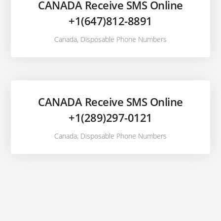
CANADA Receive SMS Online
+1(647)812-8891
Canada
,
Disposable Phone Numbers
CANADA Receive SMS Online
+1(289)297-0121
Canada
,
Disposable Phone Numbers