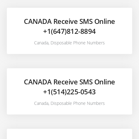
CANADA Receive SMS Online
+1(647)812-8894
Canada
,
Disposable Phone Numbers
CANADA Receive SMS Online
+1(514)225-0543
Canada
,
Disposable Phone Numbers