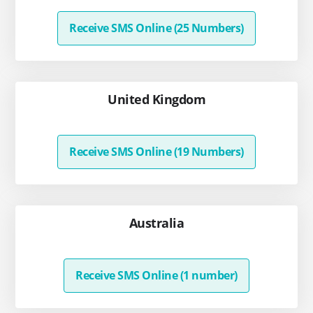
Receive SMS Online (25 Numbers)
United Kingdom
Receive SMS Online (19 Numbers)
Australia
Receive SMS Online (1 number)