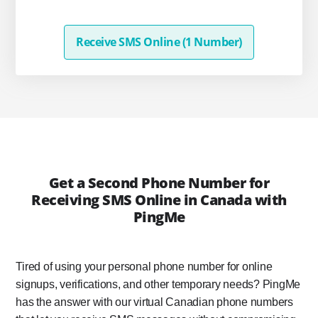
Receive SMS Online (1 Number)
Get a Second Phone Number for
Receiving SMS Online in Canada with
PingMe
Tired of using your personal phone number for online
signups, verifications, and other temporary needs? PingMe
has the answer with our virtual Canadian phone numbers