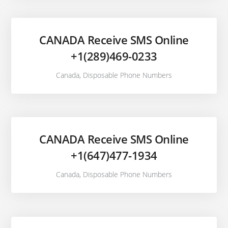
CANADA Receive SMS Online
+1(289)469-0233
Canada
,
Disposable Phone Numbers
CANADA Receive SMS Online
+1(647)477-1934
Canada
,
Disposable Phone Numbers