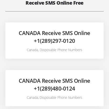
Receive SMS Online Free
CANADA Receive SMS Online
+1(289)297-0120
Canada
,
Disposable Phone Numbers
CANADA Receive SMS Online
+1(289)480-0124
Canada
,
Disposable Phone Numbers