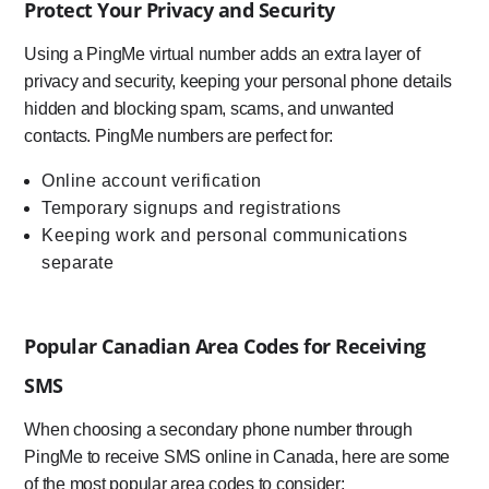
Protect Your Privacy and Security
Using a PingMe virtual number adds an extra layer of
privacy and security, keeping your personal phone details
hidden and blocking spam, scams, and unwanted
contacts. PingMe numbers are perfect for:
Online account verification
Temporary signups and registrations
Keeping work and personal communications
separate
Popular Canadian Area Codes for Receiving
SMS
When choosing a secondary phone number through
PingMe to receive SMS online in Canada, here are some
of the most popular area codes to consider: