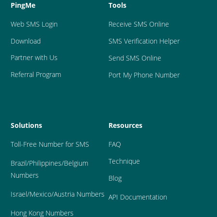
PingMe
Tools
Web SMS Login
Receive SMS Online
Download
SMS Verification Helper
Partner with Us
Send SMS Online
Referral Program
Port My Phone Number
Solutions
Resources
Toll-Free Number for SMS
FAQ
Technique
Brazil
/Philippines/Belgium 
Numbers
Blog
Israel/Mexico/Austria Numbers
API Documentation
Hong Kong Numbers