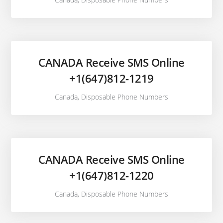
CANADA Receive SMS Online
+1(647)812-1219
Canada
,
Disposable Phone Numbers
CANADA Receive SMS Online
+1(647)812-1220
Canada
,
Disposable Phone Numbers