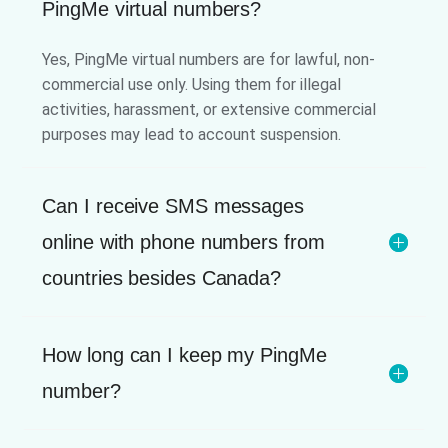
PingMe virtual numbers?
Yes, PingMe virtual numbers are for lawful, non-
commercial use only. Using them for illegal
activities, harassment, or extensive commercial
purposes may lead to account suspension.
Can I receive SMS messages
online with phone numbers from
countries besides Canada?
How long can I keep my PingMe
number?