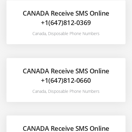
CANADA Receive SMS Online
+1(647)812-0369
Canada
,
Disposable Phone Numbers
CANADA Receive SMS Online
+1(647)812-0660
Canada
,
Disposable Phone Numbers
CANADA Receive SMS Online