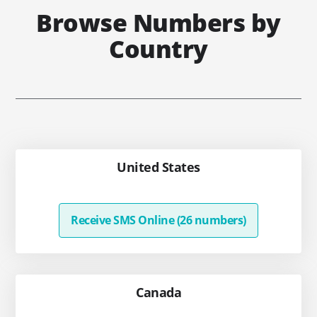
Browse Numbers by
Country
United States
Receive SMS Online (26 numbers)
Canada