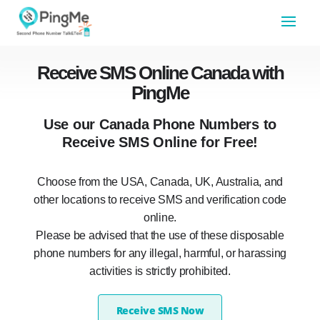
Receive SMS Online Canada with
PingMe
Use our Canada Phone Numbers to
Receive SMS Online for Free!
Choose from the USA, Canada, UK, Australia, and
other locations to receive SMS and verification code
online.
Please be advised that the use of these disposable
phone numbers for any illegal, harmful, or harassing
activities is strictly prohibited.
Receive SMS Now