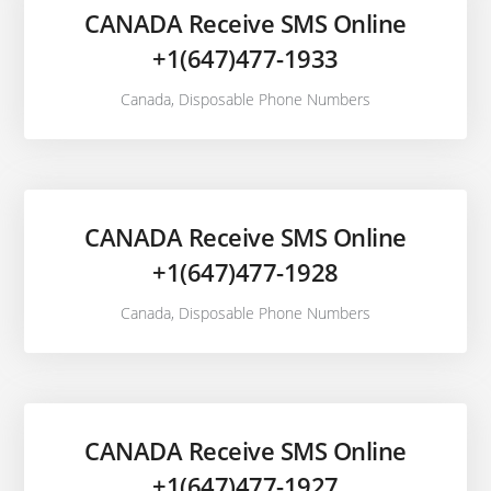
CANADA Receive SMS Online
+1(647)477-1933
Canada
,
Disposable Phone Numbers
CANADA Receive SMS Online
+1(647)477-1928
Canada
,
Disposable Phone Numbers
CANADA Receive SMS Online
+1(647)477-1927