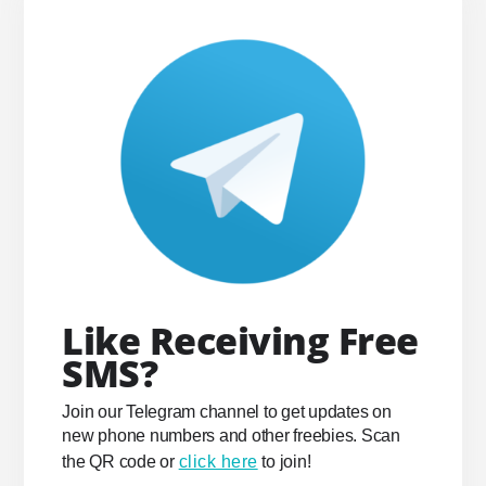
Like Receiving Free
SMS?
Join our Telegram channel to get updates on
new phone numbers and other freebies. Scan
the QR code or
click here
to join!