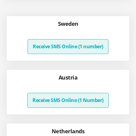
Sweden
Receive SMS Online (1 number)
Austria
Receive SMS Online (1 Number)
Netherlands