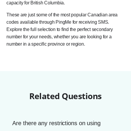
capacity for British Columbia.
These are just some of the most popular Canadian area
codes available through PingMe for receiving SMS.
Explore the full selection to find the perfect secondary
number for your needs, whether you are looking for a
number in a specific province or region.
Related Questions
Are there any restrictions on using