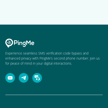
Experience seamless SMS verification code bypass and
enhanced privacy with PingMe’s second phone number. Join us
for peace of mind in your digital interactions.