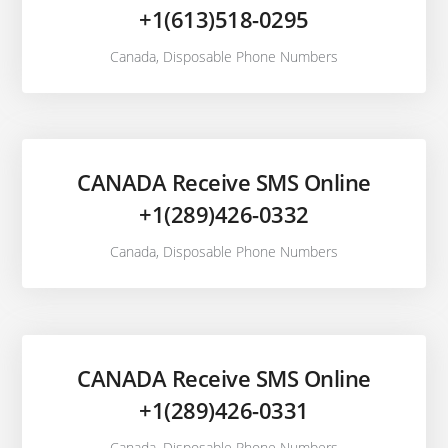
+1(613)518-0295
Canada
,
Disposable Phone Numbers
CANADA Receive SMS Online
+1(289)426-0332
Canada
,
Disposable Phone Numbers
CANADA Receive SMS Online
+1(289)426-0331
Canada
,
Disposable Phone Numbers