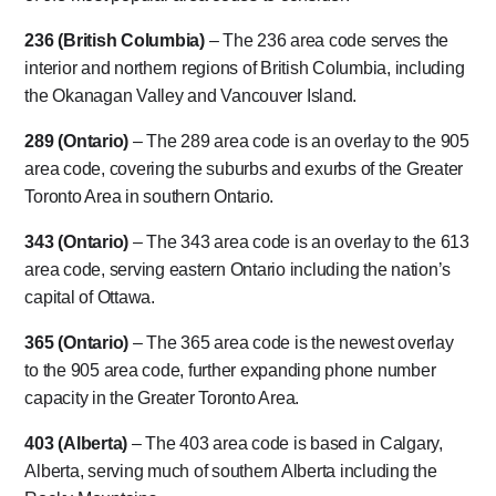
236 (British Columbia)
– The 236 area code serves the
interior and northern regions of British Columbia, including
the Okanagan Valley and Vancouver Island.
289 (Ontario)
– The 289 area code is an overlay to the 905
area code, covering the suburbs and exurbs of the Greater
Toronto Area in southern Ontario.
343 (Ontario)
– The 343 area code is an overlay to the 613
area code, serving eastern Ontario including the nation’s
capital of Ottawa.
365 (Ontario)
– The 365 area code is the newest overlay
to the 905 area code, further expanding phone number
capacity in the Greater Toronto Area.
403 (Alberta)
– The 403 area code is based in Calgary,
Alberta, serving much of southern Alberta including the