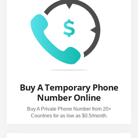
Buy A Temporary Phone
Number Online
Buy A Private Phone Number from 20+
Countries for as low as $0.5/month.