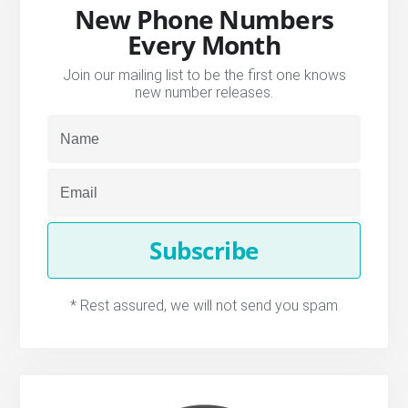
New Phone Numbers
Every Month
Join our mailing list to be the first one knows
new number releases.
Subscribe
* Rest assured, we will not send you spam