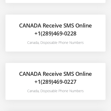
CANADA Receive SMS Online
+1(289)469-0228
Canada
,
Disposable Phone Numbers
CANADA Receive SMS Online
+1(289)469-0227
Canada
,
Disposable Phone Numbers