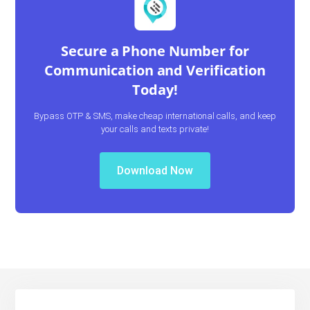
Secure a Phone Number for
Communication and Verification
Today!
Bypass OTP & SMS, make cheap international calls, and keep
your calls and texts private!
Download Now