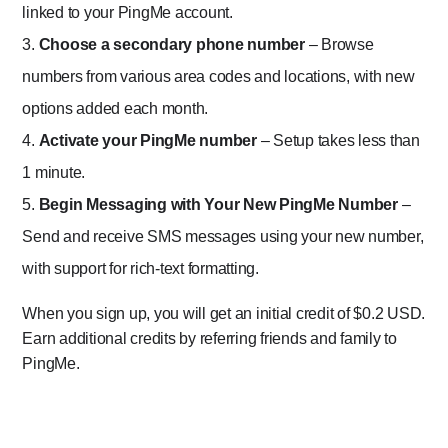
linked to your PingMe account.
Choose a secondary phone number
– Browse
numbers from various area codes and locations, with new
options added each month.
Activate your PingMe number
– Setup takes less than
1 minute.
Begin Messaging with Your New PingMe Number
–
Send and receive SMS messages using your new number,
with support for rich-text formatting.
When you sign up, you will get an initial credit of $0.2 USD.
Earn additional credits by referring friends and family to
PingMe.