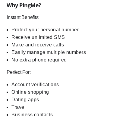
Why PingMe?
Instant Benefits:
Protect your personal number
Receive unlimited SMS
Make and receive calls
Easily manage multiple numbers
No extra phone required
Perfect For:
Account verifications
Online shopping
Dating apps
Travel
Business contacts