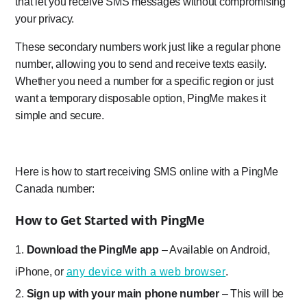
that let you receive SMS messages without compromising
your privacy.
These secondary numbers work just like a regular phone
number, allowing you to send and receive texts easily.
Whether you need a number for a specific region or just
want a temporary disposable option, PingMe makes it
simple and secure.
Here is how to start receiving SMS online with a PingMe
Canada number:
How to Get Started with PingMe
Download the PingMe app
– Available on Android,
iPhone, or
any device with a web browser
.
Sign up with your main phone number
– This will be