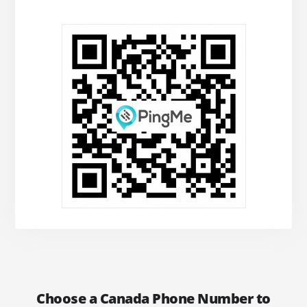
Choose a Canada Phone Number to