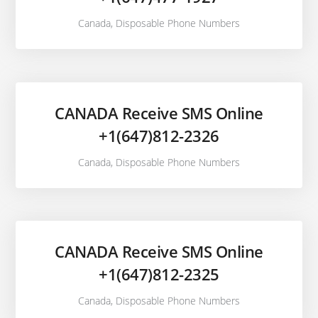
Canada
,
Disposable Phone Numbers
CANADA Receive SMS Online
+1(647)812-2326
Canada
,
Disposable Phone Numbers
CANADA Receive SMS Online
+1(647)812-2325
Canada
,
Disposable Phone Numbers