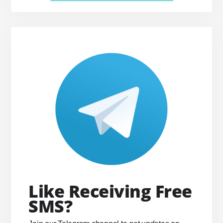
Like Receiving Free
SMS?