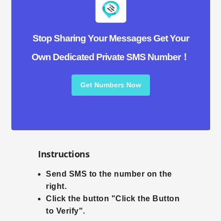
Stop Sharing Your Messages Get Your
Own Dedicated Private SMS Number！
Get Numbers Now
Instructions
Send SMS to the number on the
right.
Click the button "Click the Button
to Verify".