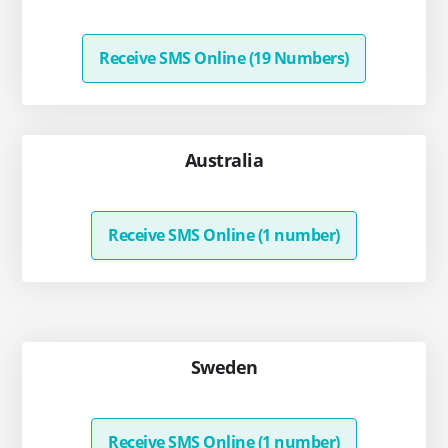
Receive SMS Online (19 Numbers)
Australia
Receive SMS Online (1 number)
Sweden
Receive SMS Online (1 number)