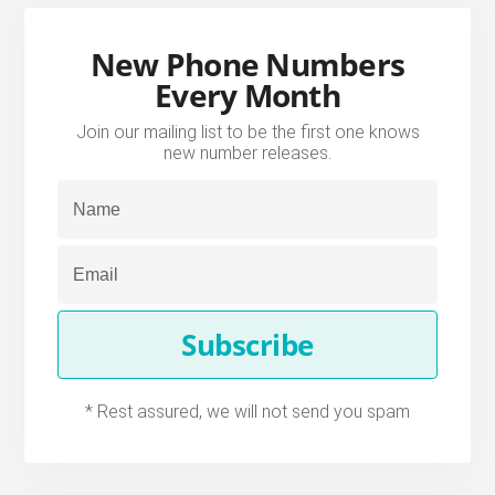
New Phone Numbers
Every Month
Join our mailing list to be the first one knows
new number releases.
Subscribe
* Rest assured, we will not send you spam