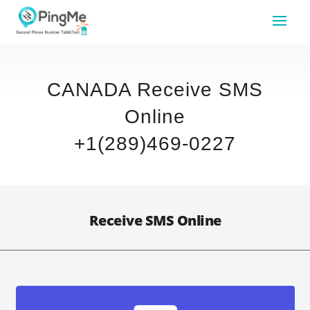
CANADA Receive SMS
Online
+1(289)469-0227
Receive SMS Online