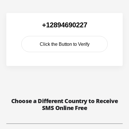
+12894690227
Click the Button to Verify
Choose a Different Country to Receive
SMS Online Free