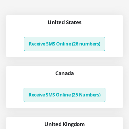
United States
Receive SMS Online (26 numbers)
Canada
Receive SMS Online (25 Numbers)
United Kingdom