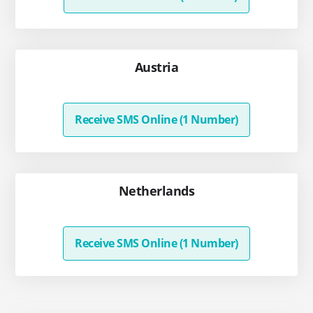
Austria
Receive SMS Online (1 Number)
Netherlands
Receive SMS Online (1 Number)