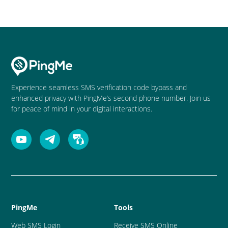
Experience seamless SMS verification code bypass and
enhanced privacy with PingMe’s second phone number. Join us
for peace of mind in your digital interactions.
PingMe
Tools
Web SMS Login
Receive SMS Online