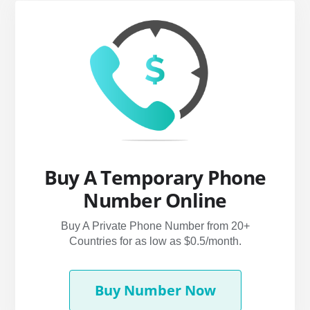
Buy A Temporary Phone
Number Online
Buy A Private Phone Number from 20+
Countries for as low as $0.5/month.
Buy Number Now