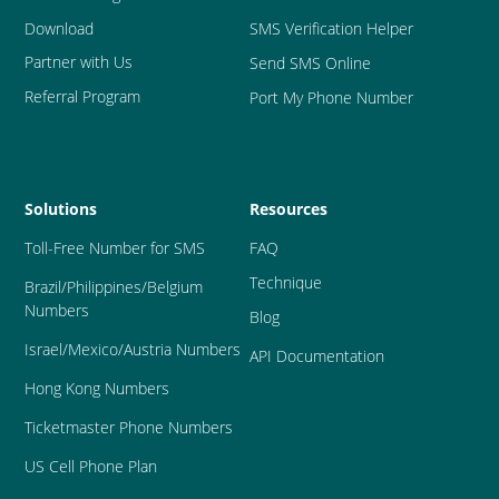
Download
SMS Verification Helper
Partner with Us
Send SMS Online
Referral Program
Port My Phone Number
Solutions
Resources
Toll-Free Number for SMS
FAQ
Technique
Brazil
/Philippines/Belgium 
Numbers
Blog
Israel/Mexico/Austria Numbers
API Documentation
Hong Kong Numbers
Ticketmaster Phone Numbers
US Cell Phone Plan