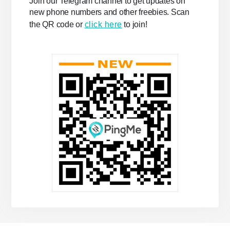
Join our Telegram channel to get updates on
new phone numbers and other freebies. Scan
the QR code or
click here
to join!