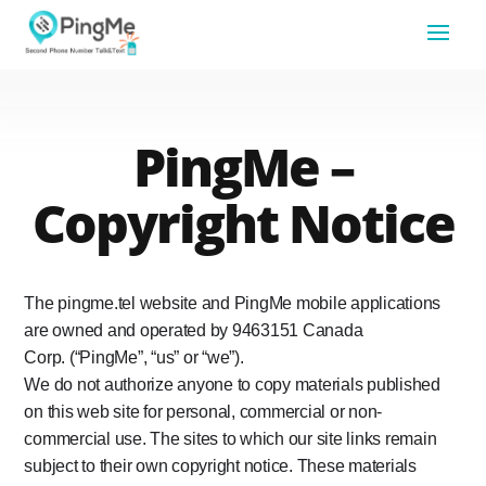
PingMe –
Copyright Notice
The pingme.tel website and PingMe mobile applications
are owned and operated by 9463151 Canada
Corp. (“PingMe”, “us” or “we”).
We do not authorize anyone to copy materials published
on this web site for personal, commercial or non-
commercial use. The sites to which our site links remain
subject to their own copyright notice. These materials