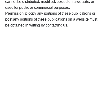
cannot be distributed, modified, posted on a website, or
used for public or commercial purposes.
Permission to copy any portions of these publications or
post any portions of these publications on a website must
be obtained in writing by contacting us.