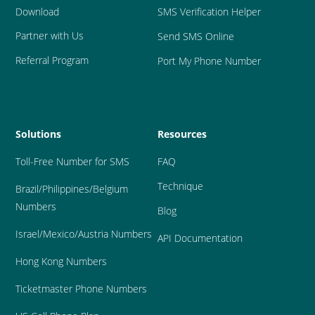
Download
SMS Verification Helper
Partner with Us
Send SMS Online
Referral Program
Port My Phone Number
Solutions
Resources
Toll-Free Number for SMS
FAQ
Technique
Brazil
/Philippines/Belgium 
Numbers
Blog
Israel/Mexico/Austria Numbers
API Documentation
Hong Kong Numbers
Ticketmaster Phone Numbers