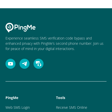
Experience seamless SMS verification code bypass and
enhanced privacy with PingMe’s second phone number. Join us
for peace of mind in your digital interactions.
PingMe
Tools
Web SMS Login
Receive SMS Online