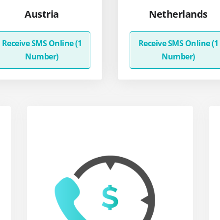
Austria
Netherlands
Receive SMS Online (1
Receive SMS Online (1
Number)
Number)