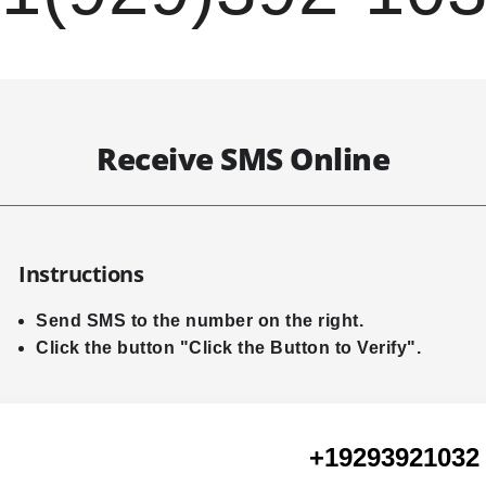
Receive SMS Online
Instructions
Send SMS to the number on the right.
Click the button "Click the Button to Verify".
+19293921032