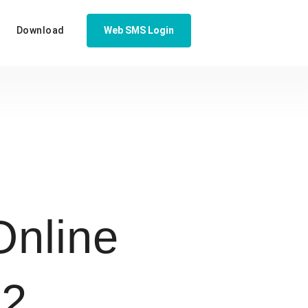
Download
Web SMS Login
nline
32