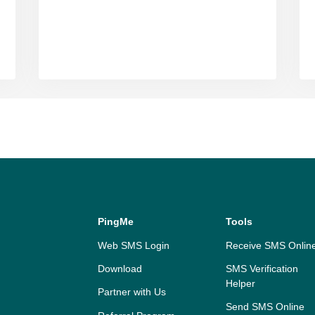
PingMe
Tools
Web SMS Login
Receive SMS Onlin
Download
SMS Verification
Helper
Partner with Us
Send SMS Online