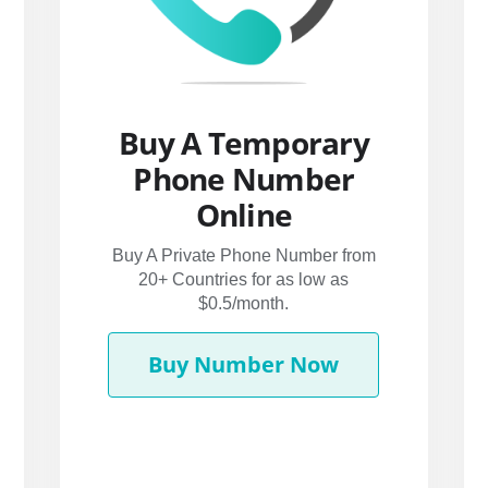
Buy A Temporary
Phone Number
Online
Buy A Private Phone Number from
20+ Countries for as low as
$0.5/month.
Buy Number Now