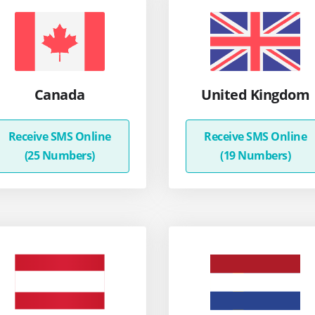
Canada
United Kingdom
Receive SMS Online
Receive SMS Online
(25 Numbers)
(19 Numbers)