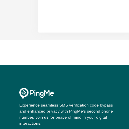
Experience seamless SMS verification code bypass
and enhanced privacy with PingMe’s second phone
number. Join us for peace of mind in your digital
interactions.