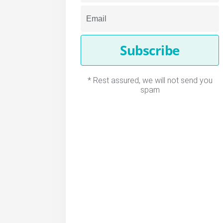
Subscribe
* Rest assured, we will not send you
spam