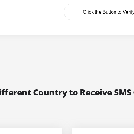
Click the Button to Verif
ifferent Country to Receive SMS 