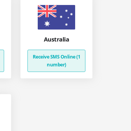
Australia
Receive SMS Online (1
number)