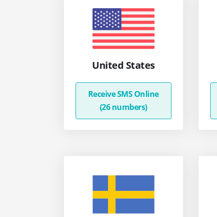
United States
Receive SMS Online
(26 numbers)