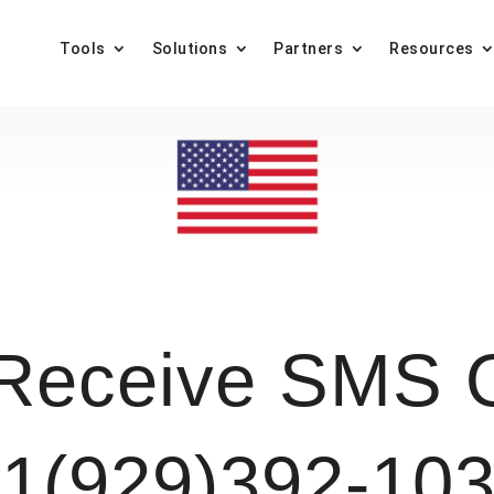
Tools
Solutions
Partners
Resources
Receive SMS O
1(929)392-10