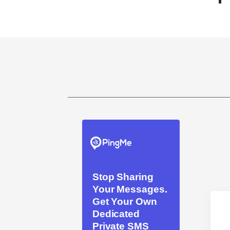
Stop Sharing
Your Messages.
Get Your Own
Dedicated
Private SMS