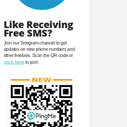
Like Receiving
Free SMS?
Join our Telegram channel to get
updates on new phone numbers and
other freebies. Scan the QR code or
click here
to join!