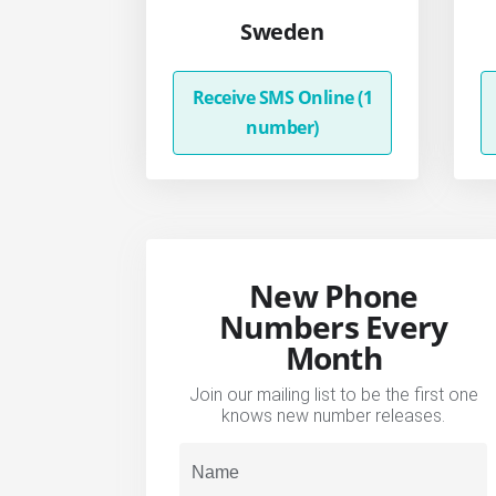
Sweden
Receive SMS Online (1
number)
New Phone
Numbers Every
Month
Join our mailing list to be the first one
knows new number releases.