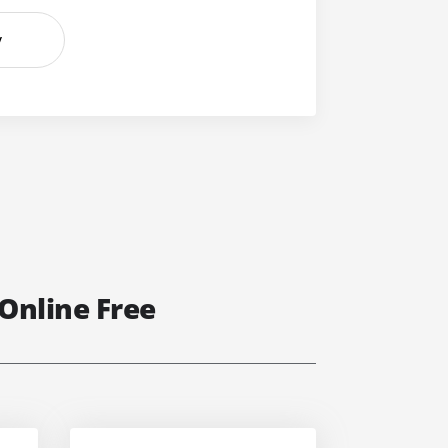
y
Online Free