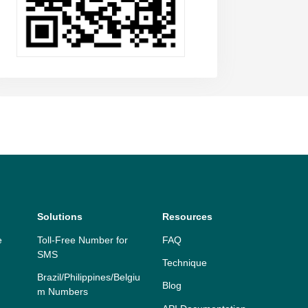
Solutions
Resources
e
Toll-Free Number for
FAQ
SMS
Technique
Brazil/Philippines/Belgiu
Blog
m Numbers