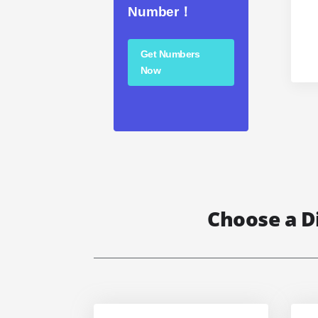
Number！
Get Numbers
Now
Choose a D