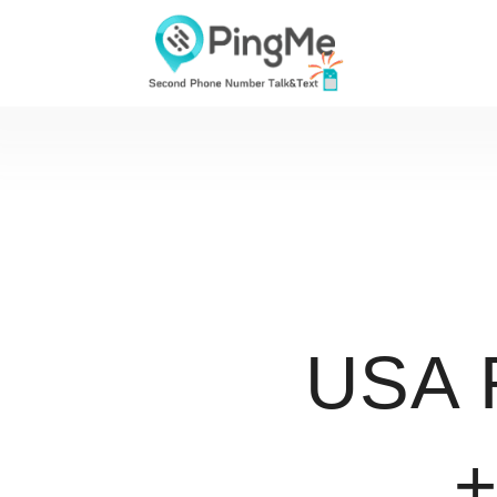
USA 
+