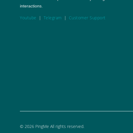
interactions.
Youtube
|
Telegram
|
Customer Support
©
2026
PingMe All rights reserved.