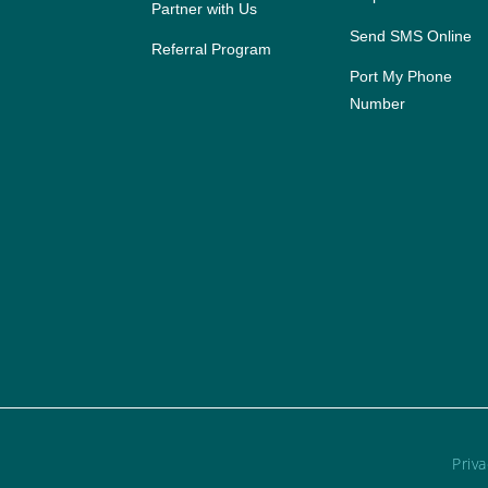
Partner with Us
Send SMS Online
Referral Program
Port My Phone
Number
Priva