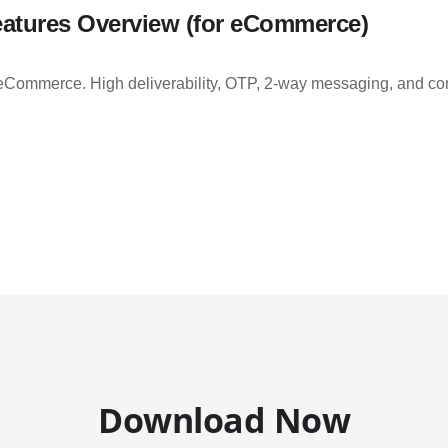
atures Overview (for eCommerce)
Commerce. High deliverability, OTP, 2-way messaging, and comp
Download Now