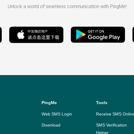
Unlock a world of seamless communication with PingMe!
PingMe
Tools
Web SMS Login
Receive SMS Onlin
Download
SMS Verification
Helper