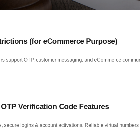
rictions (for eCommerce Purpose)
support OTP, customer messaging, and eCommerce communicat
TP Verification Code Features
cure logins & account activations. Reliable virtual numbers wi