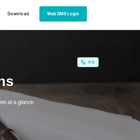
Download
Web SMS Login
ons
es at a glance.