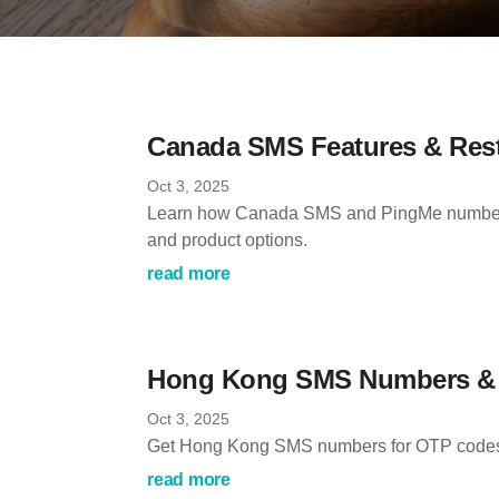
Canada SMS Features & Rest
Oct 3, 2025
Learn how Canada SMS and PingMe numbers 
and product options.
read more
Hong Kong SMS Numbers & O
Oct 3, 2025
Get Hong Kong SMS numbers for OTP codes, se
read more