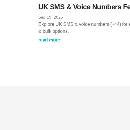
UK SMS & Voice Numbers Fe
Sep 19, 2025
Explore UK SMS & voice numbers (+44) for e
& bulk options.
read more