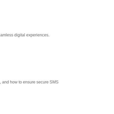
eamless digital experiences.
its, and how to ensure secure SMS