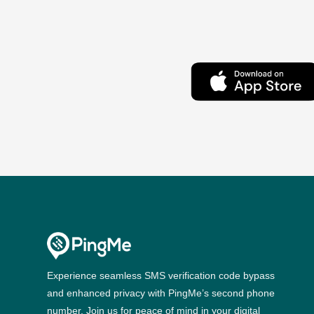
Experience seamless SMS verification code bypass
and enhanced privacy with PingMe’s second phone
number. Join us for peace of mind in your digital