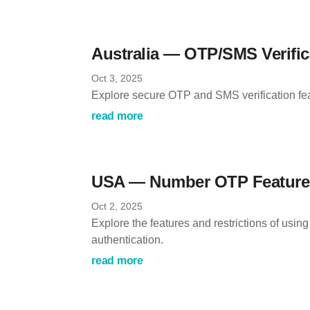
Australia — OTP/SMS Verific
Oct 3, 2025
Explore secure OTP and SMS verification feat
read more
USA — Number OTP Features
Oct 2, 2025
Explore the features and restrictions of usi
authentication.
read more