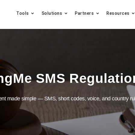
Tools
Solutions
Partners
Resources
ngMe SMS Regulati
ent made simple — SMS, short codes, voice, and country rul