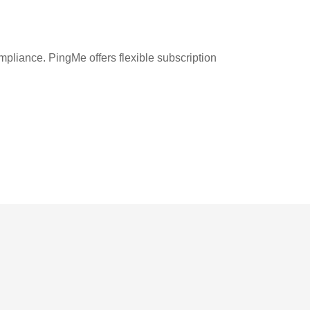
liance. PingMe offers flexible subscription