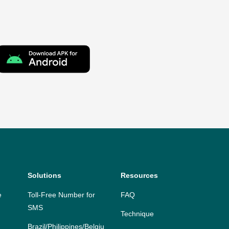
Solutions
Resources
e
Toll-Free Number for
FAQ
SMS
Technique
Brazil/Philippines/Belgiu