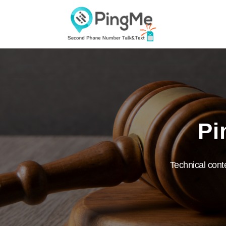
Pi
Technical cont