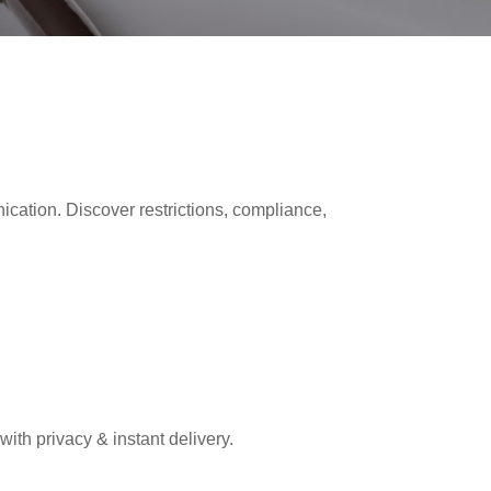
ion. Discover restrictions, compliance,
th privacy & instant delivery.