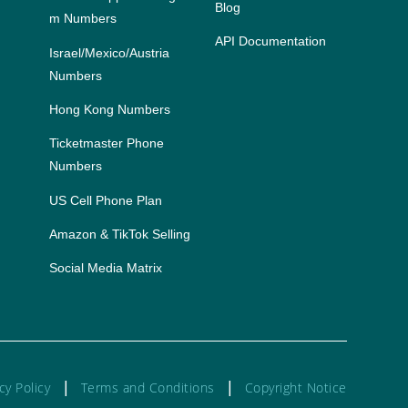
Blog
m Numbers
API Documentation
Israel/Mexico/Austria 
Numbers
Hong Kong Numbers
Ticketmaster Phone
Numbers
US Cell Phone Plan
Amazon & TikTok Selling
Social Media Matrix
|
|
cy Policy
Terms and Conditions
Copyright Notice