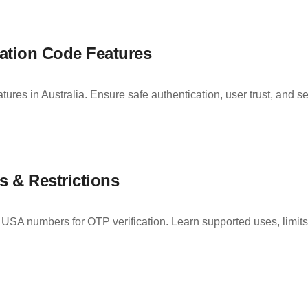
ation Code Features
ures in Australia. Ensure safe authentication, user trust, and s
 & Restrictions
ng USA numbers for OTP verification. Learn supported uses, lim