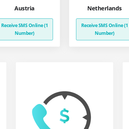
Austria
Netherlands
Receive SMS Online (1
Receive SMS Online (1
Number)
Number)