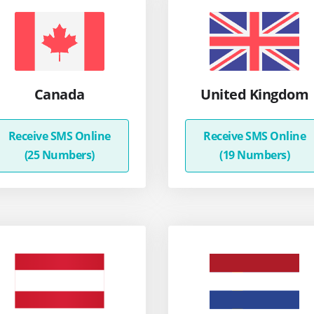
Canada
United Kingdom
Receive SMS Online
Receive SMS Online
(25 Numbers)
(19 Numbers)