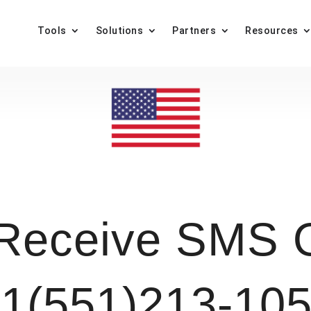
Tools
Solutions
Partners
Resources
Receive SMS O
1(551)213-10