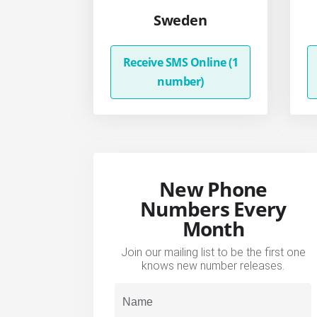
Sweden
Receive SMS Online (1
number)
New Phone
Numbers Every
Month
Join our mailing list to be the first one
knows new number releases.