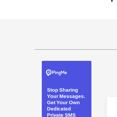
Stop Sharing
Your Messages.
Get Your Own
Dedicated
Private SMS