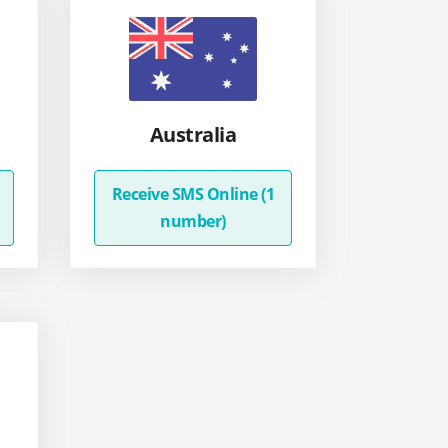
Australia
Receive SMS Online (1
number)