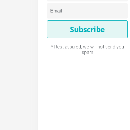
Subscribe
* Rest assured, we will not send you
spam