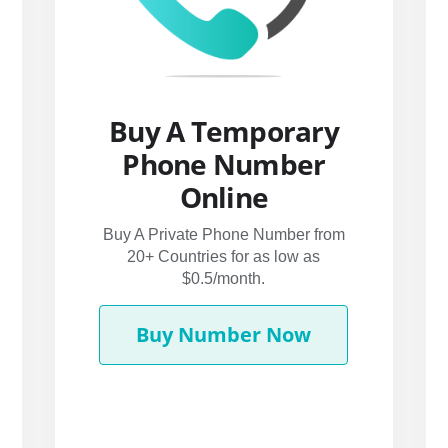
Buy A Temporary
Phone Number
Online
Buy A Private Phone Number from
20+ Countries for as low as
$0.5/month.
Buy Number Now