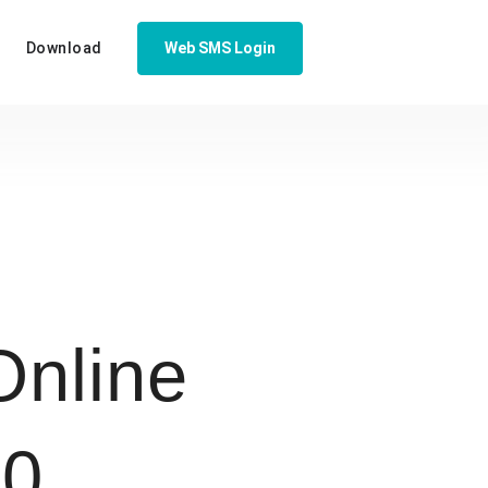
Download
Web SMS Login
nline
50