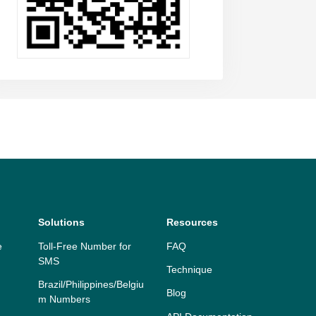
Solutions
Resources
e
Toll-Free Number for
FAQ
SMS
Technique
Brazil/Philippines/Belgiu
Blog
m Numbers