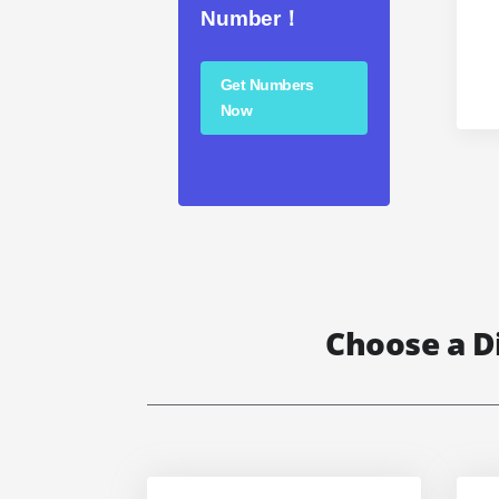
Number！
Get Numbers
Now
Choose a D