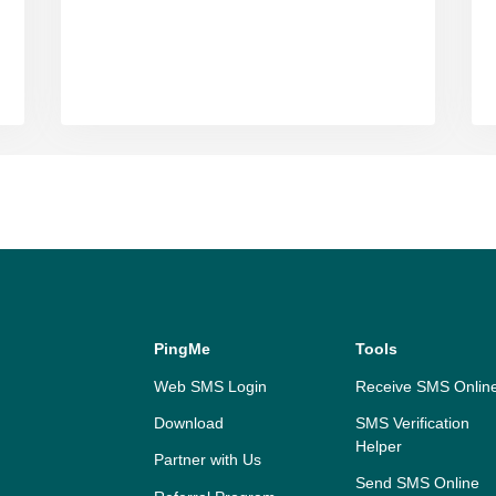
PingMe
Tools
Web SMS Login
Receive SMS Onlin
Download
SMS Verification
Helper
Partner with Us
Send SMS Online