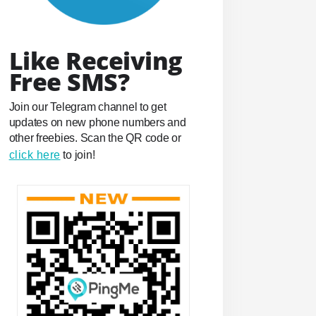
Like Receiving
Free SMS?
Join our Telegram channel to get
updates on new phone numbers and
other freebies. Scan the QR code or
click here
to join!