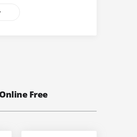
y
Online Free