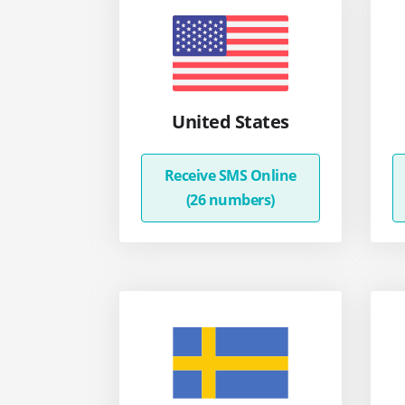
United States
Receive SMS Online
(26 numbers)