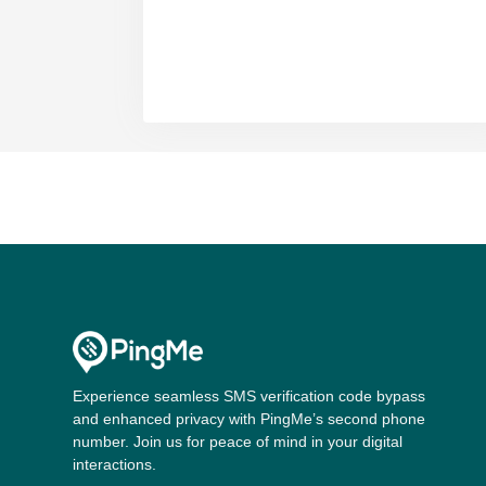
Experience seamless SMS verification code bypass
and enhanced privacy with PingMe’s second phone
number. Join us for peace of mind in your digital
interactions.