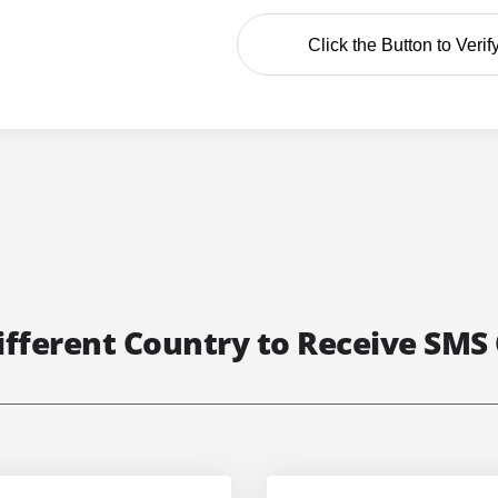
Click the Button to Verif
ifferent Country to Receive SMS 