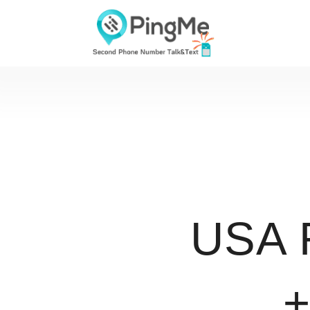
USA 
+