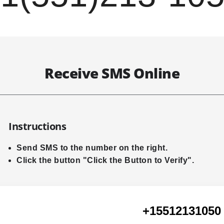
Receive SMS Online
Instructions
Send SMS to the number on the right.
Click the button "Click the Button to Verify".
+15512131050