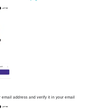
r email address and verify it in your email