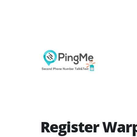
Register Warp