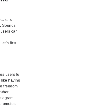
cast is
d. Sounds
e users can
et’s first
es users full
 like having
ore freedom
other
nstagram,
 promotes