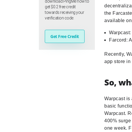
download PingMe now to
decentraliza
get $0.2 free credit
towards receiving your
the Farcaste
verification code.
available on
Warpcast: 
Get Free Credit
Farcord: A
Recently, Wa
app store i
So, wh
Warpcast is 
basic functio
Warpcast. Re
400% surge i
one week. Fr