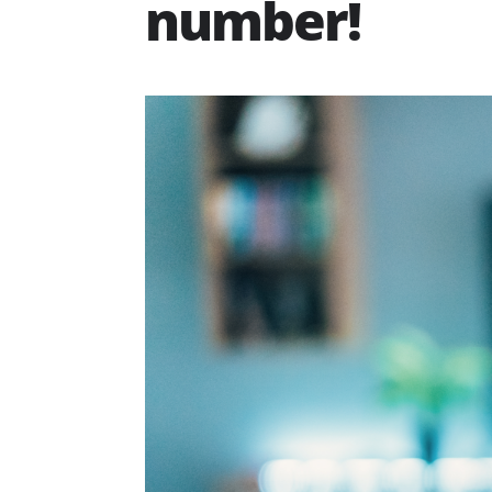
number!