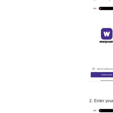
2. Enter you