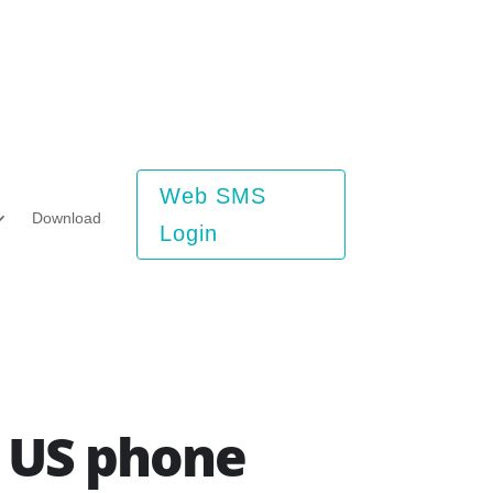
Web SMS
Download
Login
a US phone