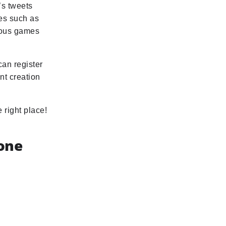
’s tweets
ies such as
rious games
can register
nt creation
 right place!
hone