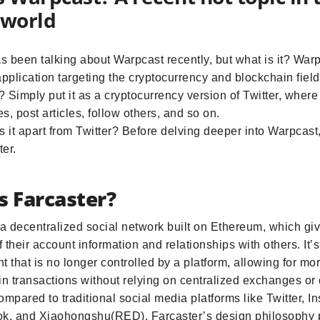
 world
 been talking about Warpcast recently, but what is it? Warp
application targeting the cryptocurrency and blockchain fiel
 Simply put it as a cryptocurrency version of Twitter, wher
es, post articles, follow others, and so on.
 it apart from Twitter? Before delving deeper into Warpcast, l
er.
s Farcaster?
 a decentralized social network built on Ethereum, which giv
 their account information and relationships with others. It’s
t that is no longer controlled by a platform, allowing for m
in transactions without relying on centralized exchanges or 
ompared to traditional social media platforms like Twitter, I
ok, and Xiaohongshu(RED), Farcaster’s design philosophy