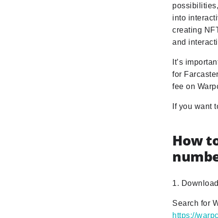
possibilitie
into interac
creating NFT
and interact
It’s importa
for Farcaste
fee on Warp
If you want 
How to
numbe
1. Download
Search for W
https://war