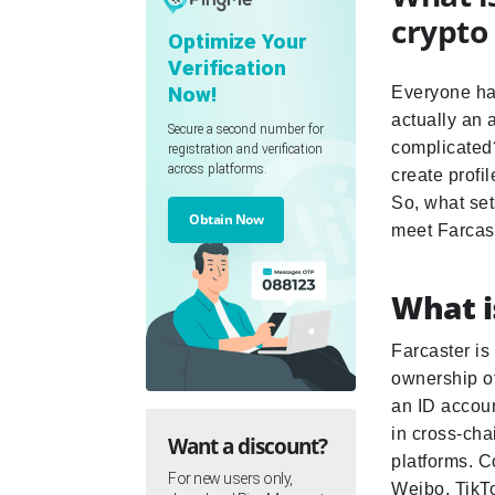
crypto
Optimize Your
Verification
Now!
Everyone has
actually an 
Secure a second number for
complicated?
registration and verification
across platforms.
create profil
So, what sets
Obtain Now
meet Farcast
What i
Farcaster is
ownership of
an ID accoun
in cross-cha
Want a discount?
platforms. C
For new users only,
Weibo, TikT