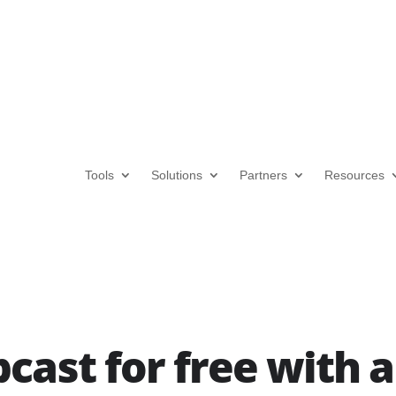
Tools
Solutions
Partners
Resources
cast for free with 