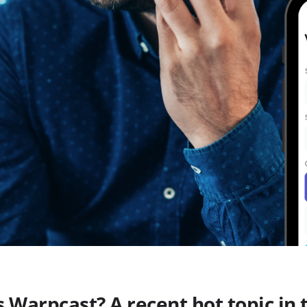
s Warpcast? A recent hot topic in 