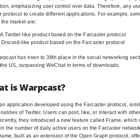
tion, emphasizing user control over data. Therefore, any us
r protocol to create different applications. For example, so
 the market are:
A Twitter-like product based on the Farcaster protocol
 Discord-like product based on the Farcaster protocol
rpcast has risen to 38th place in the social networking sect
n the US, surpassing WeChat in terms of downloads.
at is Warpcast?
an application developed using the Farcaster protocol, simil
nalities of Twitter. Users can post, like, or interact with oth
cently, they introduced a new feature called Frame, which r
n the number of daily active users on the Farcaster network
ame, built as an extension of the Open Graph protocol, off