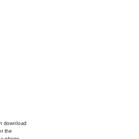
can download
r the
d a phone