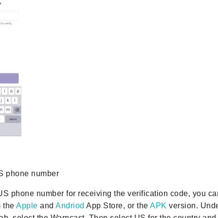
US phone number
US phone number for receiving the verification code, you 
 the
Apple
and
Andriod
App Store, or the
APK
version. Unde
 tab, select the Warpcast. Then select US for the country an