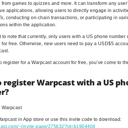
s, from games to quizzes and more. It can transform any user
tive applications, allowing users to directly engage in activit
s, conducting on-chain transactions, or participating in va
ions within the application.
nt to note that currently, only users with a US phone number 
r for free. Otherwise, new users need to pay a USD$5 accou
cast.
to register for a Warpcast account for free, you’ve come to the
 register Warpcast with a US p
r?
 Warpcast
arpcast in App store or use this invite code to download:
pcast.com/~/invite-page/275632?id=b1904404