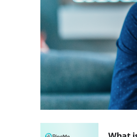
What i