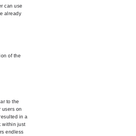
er can use
me already
ion of the
ar to the
er users on
esulted in a
 within just
ers endless