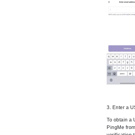
3. Enter a 
To obtain a 
PingMe from
verification