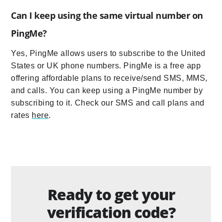
Can I keep using the same virtual number on
PingMe?
Yes, PingMe allows users to subscribe to the United
States or UK phone numbers. PingMe is a free app
offering affordable plans to receive/send SMS, MMS,
and calls. You can keep using a PingMe number by
subscribing to it. Check our SMS and call plans and
rates
here
.
Ready to get your
verification code?