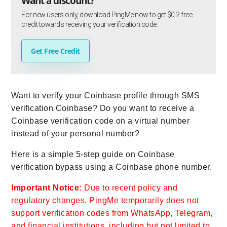
Want a discount?
For new users only, download PingMe now to get $0.2 free
credit towards receiving your verification code.
Get Free Credit
Want to verify your Coinbase profile through SMS
verification Coinbase? Do you want to receive a
Coinbase verification code on a virtual number
instead of your personal number?
Here is a simple 5-step guide on Coinbase
verification bypass using a Coinbase phone number.
Important Notice:
Due to recent policy and
regulatory changes, PingMe temporarily does not
support verification codes from WhatsApp, Telegram,
and financial institutions, including but not limited to