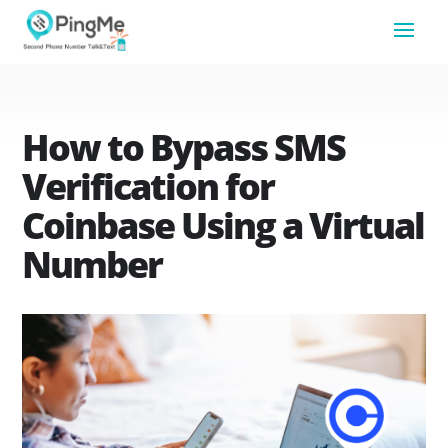
How to Bypass SMS
Verification for
Coinbase Using a Virtual
Number