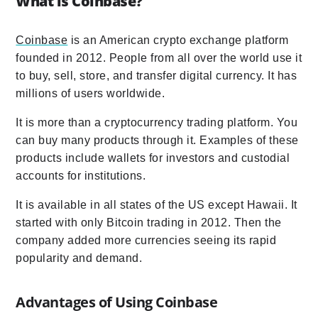
What is Coinbase?
Coinbase
is an American crypto exchange platform
founded in 2012. People from all over the world use it
to buy, sell, store, and transfer digital currency. It has
millions of users worldwide.
It is more than a cryptocurrency trading platform. You
can buy many products through it. Examples of these
products include wallets for investors and custodial
accounts for institutions.
It is available in all states of the US except Hawaii. It
started with only Bitcoin trading in 2012. Then the
company added more currencies seeing its rapid
popularity and demand.
Advantages of Using Coinbase