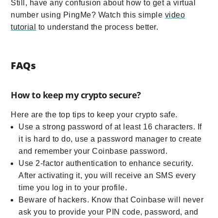
Still, have any confusion about how to get a virtual
number using PingMe? Watch this simple
video
tutorial
to understand the process better.
FAQs
How to keep my crypto secure?
Here are the top tips to keep your crypto safe.
Use a strong password of at least 16 characters. If
it is hard to do, use a password manager to create
and remember your Coinbase password.
Use 2-factor authentication to enhance security.
After activating it, you will receive an SMS every
time you log in to your profile.
Beware of hackers. Know that Coinbase will never
ask you to provide your PIN code, password, and