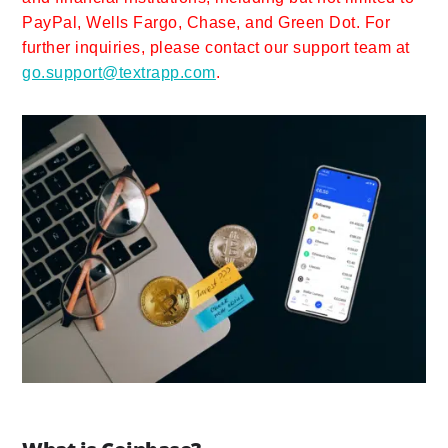
PayPal, Wells Fargo, Chase, and Green Dot. For
further inquiries, please contact our support team at
go.support@textrapp.com
.