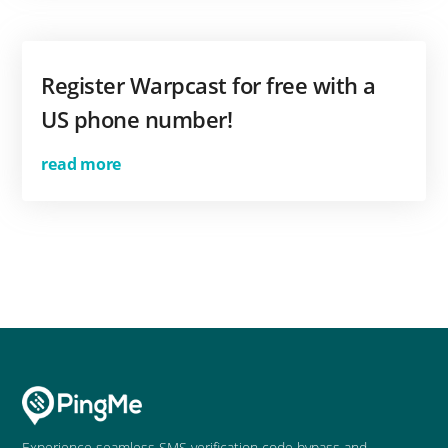
Register Warpcast for free with a
US phone number!
read more
Experience seamless SMS verification code bypass and