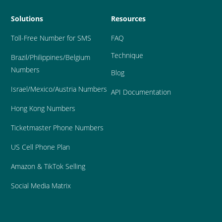
Solutions
Resources
Toll-Free Number for SMS
FAQ
Technique
Brazil
/Philippines/Belgium 
Numbers
Blog
Israel/Mexico/Austria Numbers
API Documentation
Hong Kong Numbers
Ticketmaster Phone Numbers
US Cell Phone Plan
Amazon & TikTok Selling
Social Media Matrix