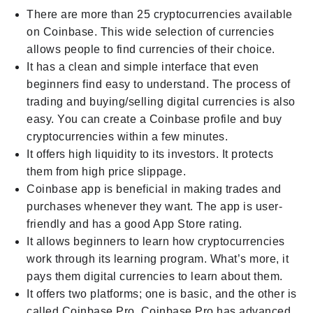
There are more than 25 cryptocurrencies available
on Coinbase. This wide selection of currencies
allows people to find currencies of their choice.
It has a clean and simple interface that even
beginners find easy to understand. The process of
trading and buying/selling digital currencies is also
easy. You can create a Coinbase profile and buy
cryptocurrencies within a few minutes.
It offers high liquidity to its investors. It protects
them from high price slippage.
Coinbase app is beneficial in making trades and
purchases whenever they want. The app is user-
friendly and has a good App Store rating.
It allows beginners to learn how cryptocurrencies
work through its learning program. What’s more, it
pays them digital currencies to learn about them.
It offers two platforms; one is basic, and the other is
called Coinbase Pro. Coinbase Pro has advanced