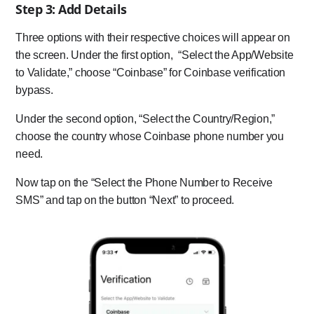
Step 3: Add Details
Three options with their respective choices will appear on
the screen. Under the first option, “Select the App/Website
to Validate,” choose “Coinbase” for Coinbase verification
bypass.
Under the second option, “Select the Country/Region,”
choose the country whose Coinbase phone number you
need.
Now tap on the “Select the Phone Number to Receive
SMS” and tap on the button “Next” to proceed.