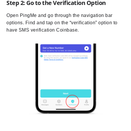
Step 2: Go to the Verification Option
Open PingMe and go through the navigation bar
options. Find and tap on the “verification” option to
have SMS verification Coinbase.