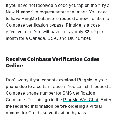
If you have not received a code yet, tap on the “Try a
New Number” to request another number. You need
to have PingMe balance to request a new number for
Coinbase verification bypass. PingMe is a cost-
effective app. You will have to pay only $2.49 per
month for a Canada, USA, and UK number.
Receive Coinbase Verification Codes
Online
Don’t worry if you cannot download PingMe to your
phone due to a certain reason. You can still request a
Coinbase phone number for SMS verification
Coinbase. For this, go to the
PingMe WebChat
. Enter
the required information before ordering a virtual
number for Coinbase verification bypass.