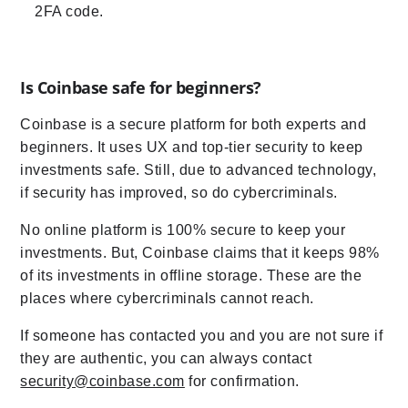
2FA code.
Is Coinbase safe for beginners?
Coinbase is a secure platform for both experts and
beginners. It uses UX and top-tier security to keep
investments safe. Still, due to advanced technology,
if security has improved, so do cybercriminals.
No online platform is 100% secure to keep your
investments. But, Coinbase claims that it keeps 98%
of its investments in offline storage. These are the
places where cybercriminals cannot reach.
If someone has contacted you and you are not sure if
they are authentic, you can always contact
security@coinbase.com
for confirmation.