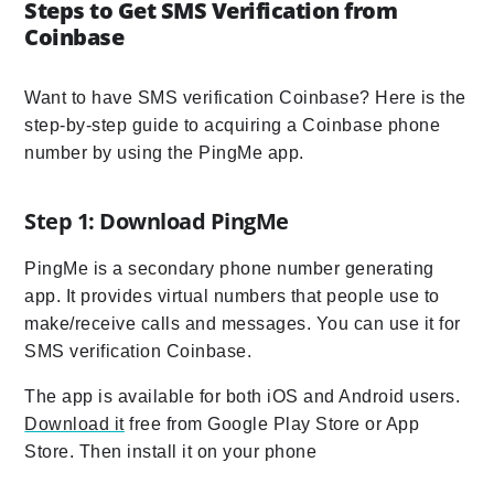
Steps to Get SMS Verification from
Coinbase
Want to have SMS verification Coinbase? Here is the
step-by-step guide to acquiring a Coinbase phone
number by using the PingMe app.
Step 1: Download PingMe
PingMe is a secondary phone number generating
app. It provides virtual numbers that people use to
make/receive calls and messages. You can use it for
SMS verification Coinbase.
The app is available for both iOS and Android users.
Download it
free from Google Play Store or App
Store. Then install it on your phone