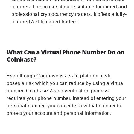
features. This makes it more suitable for expert and
professional cryptocurrency traders. It offers a fully-
featured API to expert traders.
What Can a Virtual Phone Number Do on
Coinbase?
Even though Coinbase is a safe platform, it still
poses a risk which you can reduce by using a virtual
number. Coinbase 2-step verification process
requires your phone number. Instead of entering your
personal number, you can enter a virtual number to
protect your account and personal information.