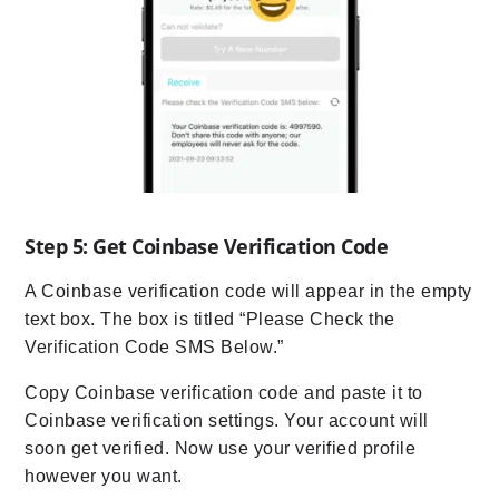
Step 5: Get Coinbase Verification Code
A Coinbase verification code will appear in the empty
text box. The box is titled “Please Check the
Verification Code SMS Below.”
Copy Coinbase verification code and paste it to
Coinbase verification settings. Your account will
soon get verified. Now use your verified profile
however you want.