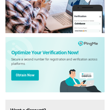
Optimize Your Verification Now!
Secure a second number for registration and verification across
platforms.
Obtain Now