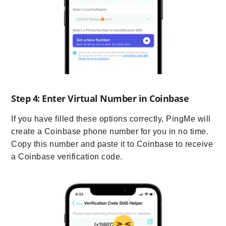
Step 4: Enter Virtual Number in Coinbase
If you have filled these options correctly, PingMe will
create a Coinbase phone number for you in no time.
Copy this number and paste it to Coinbase to receive
a Coinbase verification code.