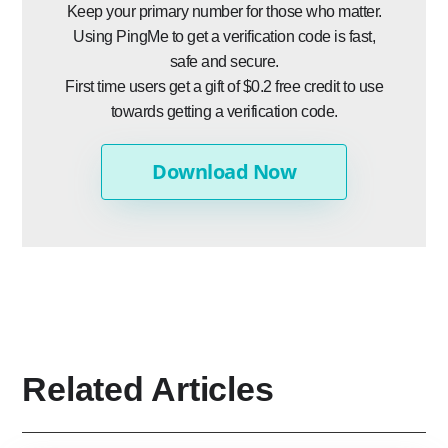
Keep your primary number for those who matter.
Using PingMe to get a verification code is fast,
safe and secure.
First time users get a gift of $0.2 free credit to use
towards getting a verification code.
Download Now
Related Articles