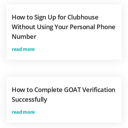
How to Sign Up for Clubhouse
Without Using Your Personal Phone
Number
read more
How to Complete GOAT Verification
Successfully
read more