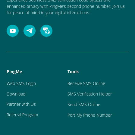
enhanced privacy with PingMe’s second phone number. Join us
for peace of mind in your digital interactions.
PingMe
Tools
Web SMS Login
Receive SMS Online
Download
SMS Verification Helper
Partner with Us
Send SMS Online
Referral Program
Port My Phone Number