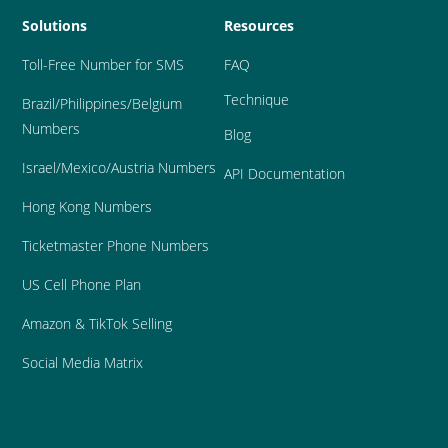
Solutions
Resources
Toll-Free Number for SMS
FAQ
Technique
Brazil
/Philippines/Belgium 
Numbers
Blog
Israel/Mexico/Austria Numbers
API Documentation
Hong Kong Numbers
Ticketmaster Phone Numbers
US Cell Phone Plan
Amazon & TikTok Selling
Social Media Matrix