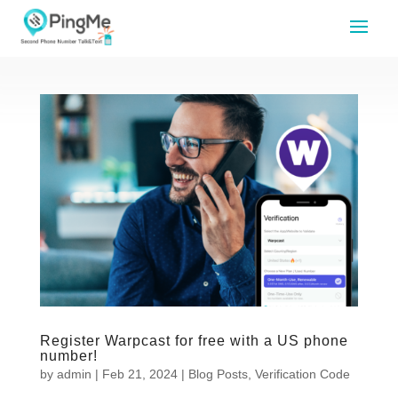
Register Warpcast for free with a US phone
number!
by
admin
|
Feb 21, 2024
|
Blog Posts
,
Verification Code