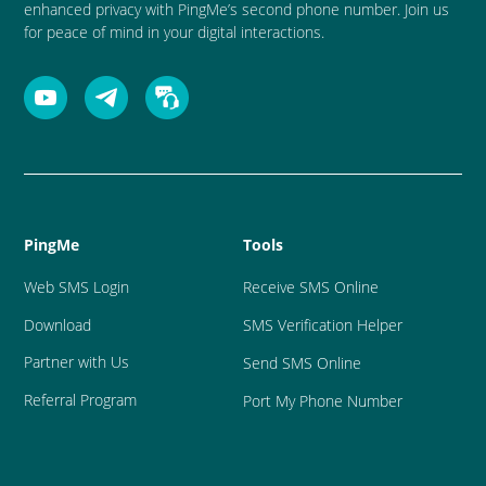
enhanced privacy with PingMe’s second phone number. Join us
for peace of mind in your digital interactions.
PingMe
Tools
Web SMS Login
Receive SMS Online
Download
SMS Verification Helper
Partner with Us
Send SMS Online
Referral Program
Port My Phone Number