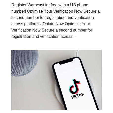
Register Warpcast for free with a US phone
number! Optimize Your Verification Now!Secure a
second number for registration and verification
across platforms. Obtain Now Optimize Your
Verification Now!Secure a second number for
registration and verification across...