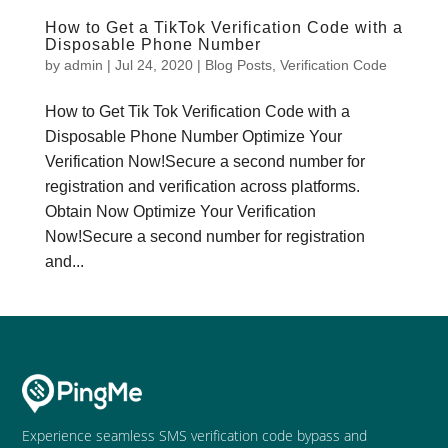
How to Get a TikTok Verification Code with a
Disposable Phone Number
by
admin
|
Jul 24, 2020
|
Blog Posts
,
Verification Code
How to Get Tik Tok Verification Code with a
Disposable Phone Number Optimize Your
Verification Now!Secure a second number for
registration and verification across platforms.
Obtain Now Optimize Your Verification
Now!Secure a second number for registration
and...
Experience seamless SMS verification code bypass and