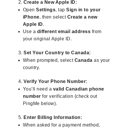
Create a New Apple ID:
Open
Settings
, tap
Sign in to your
iPhone
, then select
Create a new
Apple ID
.
Use a
different email address
from
your original Apple ID.
Set Your Country to Canada:
When prompted, select
Canada
as your
country.
Verify Your Phone Number:
You’ll need a
valid Canadian phone
number
for verification (check out
PingMe below).
Enter Billing Information:
When asked for a payment method,