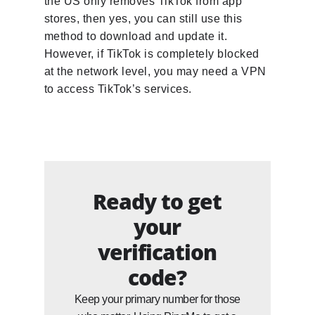
the US only removes TikTok from app
stores, then yes, you can still use this
method to download and update it.
However, if TikTok is completely blocked
at the network level, you may need a VPN
to access TikTok’s services.
Ready to get
your
verification
code?
Keep your primary number for those