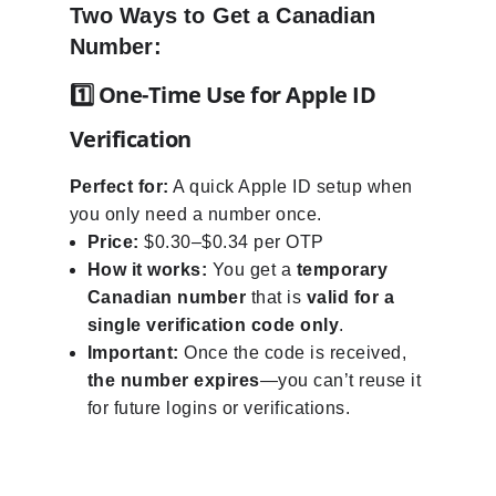
Two Ways to Get a Canadian
Number:
1️⃣ One-Time Use for Apple ID
Verification
Perfect for:
A quick Apple ID setup when
you only need a number once.
Price:
$0.30–$0.34 per OTP
How it works:
You get a
temporary
Canadian number
that is
valid for a
single verification code only
.
Important:
Once the code is received,
the number expires
—you can’t reuse it
for future logins or verifications.