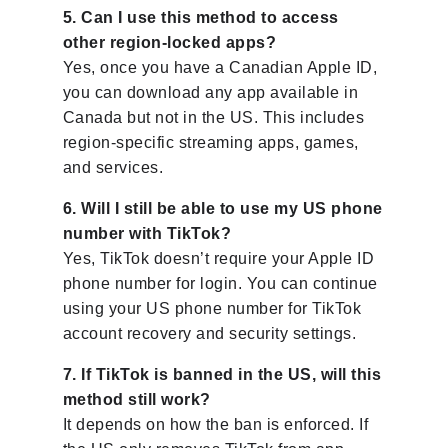
5. Can I use this method to access
other region-locked apps?
Yes, once you have a Canadian Apple ID,
you can download any app available in
Canada but not in the US. This includes
region-specific streaming apps, games,
and services.
6. Will I still be able to use my US phone
number with TikTok?
Yes, TikTok doesn’t require your Apple ID
phone number for login. You can continue
using your US phone number for TikTok
account recovery and security settings.
7. If TikTok is banned in the US, will this
method still work?
It depends on how the ban is enforced. If