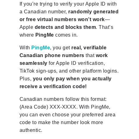
If you’re trying to verify your Apple ID with
a Canadian number,
randomly generated
or free virtual numbers won’t work
—
Apple
detects and blocks them
. That’s
where
PingMe
comes in.
With
PingMe
, you get
real, verifiable
Canadian phone numbers
that
work
seamlessly
for Apple ID verification,
TikTok sign-ups, and other platform logins.
Plus,
you only pay when you actually
receive a verification code!
Canadian numbers follow this format:
(Area Code) XXX-XXXX. With PingMe,
you can even choose your preferred area
code to make the number look more
authentic.