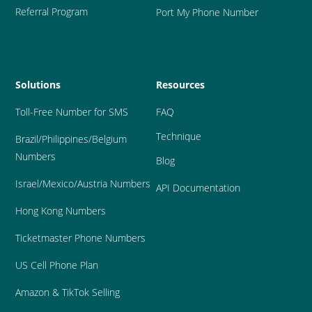
Referral Program
Port My Phone Number
Solutions
Resources
Toll-Free Number for SMS
FAQ
Technique
Brazil
/Philippines/Belgium 
Numbers
Blog
Israel/Mexico/Austria Numbers
API Documentation
Hong Kong Numbers
Ticketmaster Phone Numbers
US Cell Phone Plan
Amazon & TikTok Selling