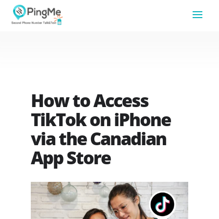
How to Access
TikTok on iPhone
via the Canadian
App Store