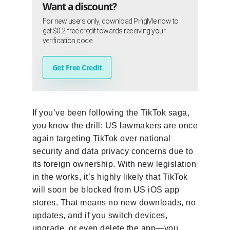
Want a discount?
For new users only, download PingMe now to
get $0.2 free credit towards receiving your
verification code.
Get Free Credit
If you’ve been following the TikTok saga,
you know the drill: US lawmakers are once
again targeting TikTok over national
security and data privacy concerns due to
its foreign ownership. With new legislation
in the works, it’s highly likely that TikTok
will soon be blocked from US iOS app
stores. That means no new downloads, no
updates, and if you switch devices,
upgrade, or even delete the app—you