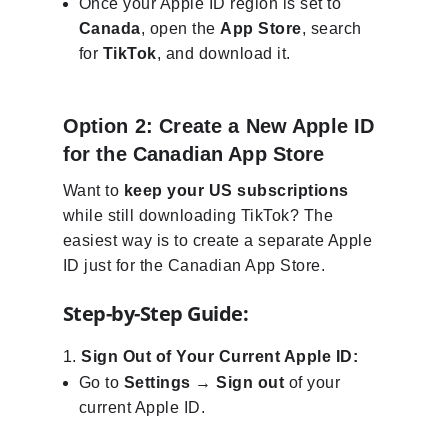
Once your Apple ID region is set to
Canada
, open the
App Store
, search
for
TikTok
, and download it.
Option 2: Create a New Apple ID
for the Canadian App Store
Want to
keep your US subscriptions
while still downloading TikTok? The
easiest way is to create a separate Apple
ID just for the Canadian App Store.
Step-by-Step Guide:
Sign Out of Your Current Apple ID:
Go to
Settings
→
Sign out
of your
current Apple ID.