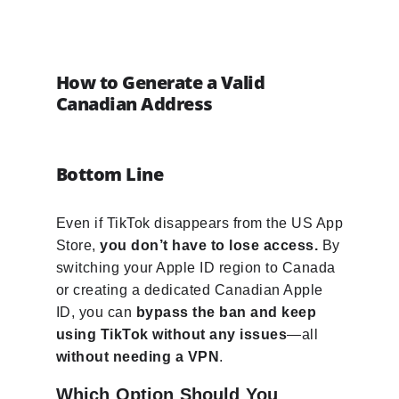
How to Generate a Valid
Canadian Address
Bottom Line
Even if TikTok disappears from the US App
Store,
you don’t have to lose access.
By
switching your Apple ID region to Canada
or creating a dedicated Canadian Apple
ID, you can
bypass the ban and keep
using TikTok without any issues
—all
without needing a VPN
.
Which Option Should You