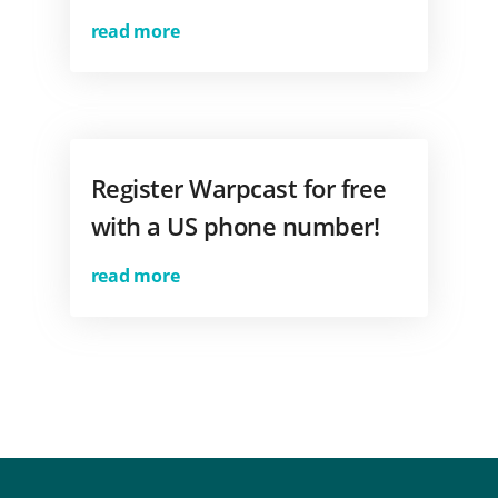
read more
Register Warpcast for free
with a US phone number!
read more