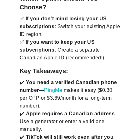
Choose?
✅
If you don’t mind losing your US
subscriptions:
Switch your existing Apple
ID region.
✅
If you want to keep your US
subscriptions:
Create a separate
Canadian Apple ID (recommended!).
Key Takeaways:
✔️
You need a verified Canadian phone
number
—
PingMe
makes it easy ($0.30
per OTP or $3.69/month for a long-term
number).
✔️
Apple requires a Canadian address
—
Use a generator or enter a valid one
manually.
✔️
TikTok will still work even after you