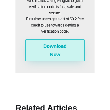
who matter. Using PingMe to get a
verification code is fast, safe and
secure.
First time users get a gift of $0.2 free
credit to use towards getting a
verification code.
Download
Now
Related Articles