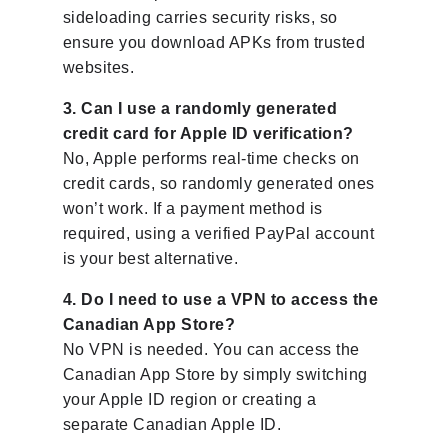
sideloading carries security risks, so
ensure you download APKs from trusted
websites.
3. Can I use a randomly generated
credit card for Apple ID verification?
No, Apple performs real-time checks on
credit cards, so randomly generated ones
won’t work. If a payment method is
required, using a verified PayPal account
is your best alternative.
4. Do I need to use a VPN to access the
Canadian App Store?
No VPN is needed. You can access the
Canadian App Store by simply switching
your Apple ID region or creating a
separate Canadian Apple ID.