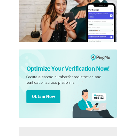
Optimize Your Verification Now!
Secure a second number for registration and
verification across platforms.
Obtain Now