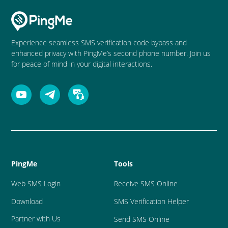
Experience seamless SMS verification code bypass and
enhanced privacy with PingMe’s second phone number. Join us
for peace of mind in your digital interactions.
PingMe
Tools
Web SMS Login
Receive SMS Online
Download
SMS Verification Helper
Partner with Us
Send SMS Online