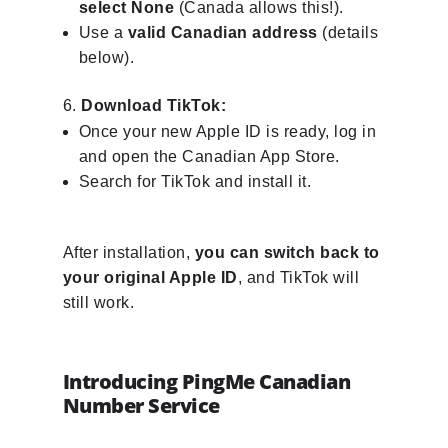
select None
(Canada allows this!).
Use a
valid Canadian address
(details
below).
Download TikTok:
Once your new Apple ID is ready, log in
and open the Canadian App Store.
Search for TikTok and install it.
After installation,
you can switch back to
your original Apple ID
, and TikTok will
still work.
Introducing PingMe Canadian
Number Service