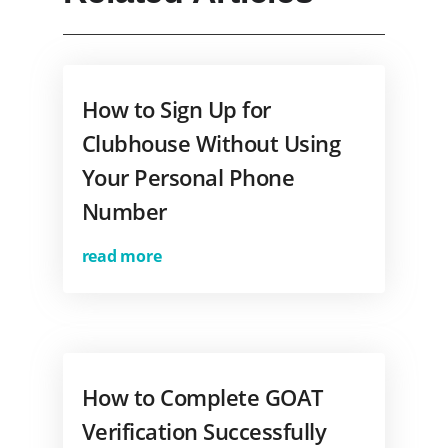
How to Sign Up for
Clubhouse Without Using
Your Personal Phone
Number
read more
How to Complete GOAT
Verification Successfully