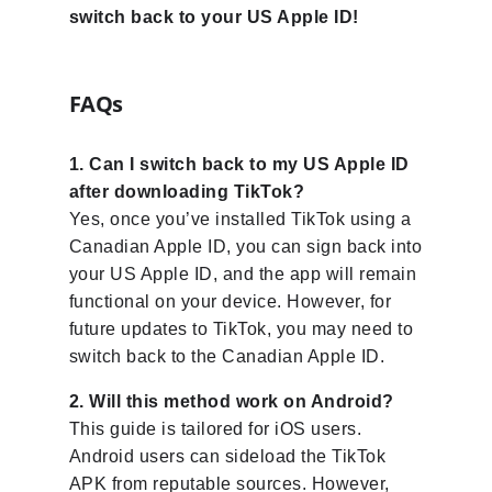
switch back to your US Apple ID!
FAQs
1. Can I switch back to my US Apple ID
after downloading TikTok?
Yes, once you’ve installed TikTok using a
Canadian Apple ID, you can sign back into
your US Apple ID, and the app will remain
functional on your device. However, for
future updates to TikTok, you may need to
switch back to the Canadian Apple ID.
2. Will this method work on Android?
This guide is tailored for iOS users.
Android users can sideload the TikTok
APK from reputable sources. However,