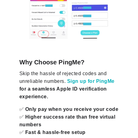
Why Choose PingMe?
Skip the hassle of rejected codes and
unreliable numbers.
Sign up for PingMe
for a seamless Apple ID verification
experience.
✅
Only pay when you receive your code
✅
Higher success rate than free virtual
numbers
✅
Fast & hassle-free setup