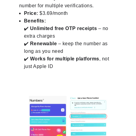
number for multiple verifications.
Price:
$3.69/month
Benefits:
✔️
Unlimited free OTP receipts
– no
extra charges
✔️
Renewable
– keep the number as
long as you need
✔️
Works for multiple platforms
, not
just Apple ID