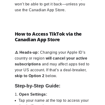
won’t be able to get it back—unless you
use the Canadian App Store.
How to Access TikTok via the
Canadian App Store
⚠️ Heads-up:
Changing your Apple ID’s
country or region
will cancel your active
subscriptions
and may affect apps tied to
your US account. If that’s a deal-breaker,
skip to Option 2
below.
Step-by-Step Guide:
Open Settings:
Tap your name at the top to access your