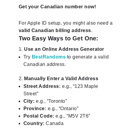
Get your Canadian number now!
For Apple ID setup, you might also need a
valid Canadian billing address
.
Two Easy Ways to Get One:
Use an Online Address Generator
Try
BestRandoms
to generate a valid
Canadian address.
Manually Enter a Valid Address
Street Address:
e.g., “123 Maple
Street”
City:
e.g., “Toronto”
Province:
e.g., “Ontario”
Postal Code:
e.g., “M5V 2T6”
Country:
Canada