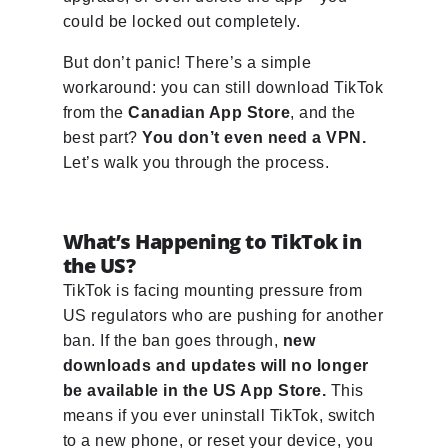
could be locked out completely.
But don’t panic! There’s a simple
workaround: you can still download TikTok
from the
Canadian App Store
, and the
best part?
You don’t even need a VPN.
Let’s walk you through the process.
What’s Happening to TikTok in
the US?
TikTok is facing mounting pressure from
US regulators who are pushing for another
ban. If the ban goes through,
new
downloads and updates will no longer
be available in the US App Store.
This
means if you ever uninstall TikTok, switch
to a new phone, or reset your device, you