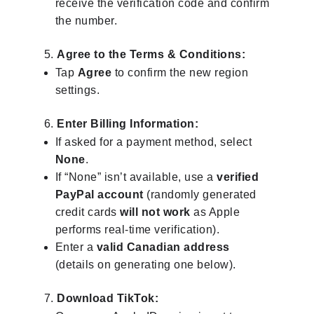
receive the verification code and confirm
the number.
Agree to the Terms & Conditions:
Tap
Agree
to confirm the new region
settings.
Enter Billing Information:
If asked for a payment method, select
None
.
If “None” isn’t available, use a
verified
PayPal account
(randomly generated
credit cards
will not work
as Apple
performs real-time verification).
Enter a
valid Canadian address
(details on generating one below).
Download TikTok: