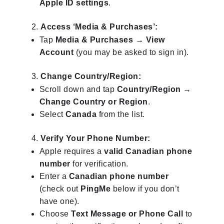
Apple ID settings
.
Access ‘Media & Purchases’:
Tap
Media & Purchases
→
View
Account
(you may be asked to sign in).
Change Country/Region:
Scroll down and tap
Country/Region
→
Change Country or Region
.
Select
Canada
from the list.
Verify Your Phone Number:
Apple requires a
valid Canadian phone
number
for verification.
Enter a
Canadian phone number
(check out
PingMe
below if you don’t
have one).
Choose
Text Message or Phone Call
to