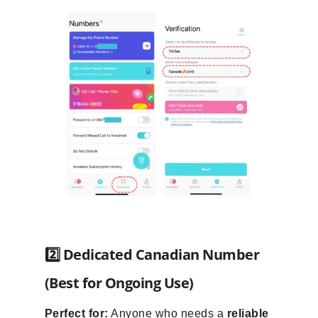
2️⃣ Dedicated Canadian Number
(Best for Ongoing Use)
Perfect for:
Anyone who needs a
reliable