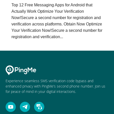
Top 12 Free Messaging Apps for Android that
Actually Work Optimize Your Verification
Now!Secure a second number for registration and
verification across platforms. Obtain Now Optimize
Your Verification Now!Secure a second number for
registration and verification...
Experience seamless SMS verification code bypass and
enhanced privacy with PingMe’s second phone number. Join us
for peace of mind in your digital interactions.