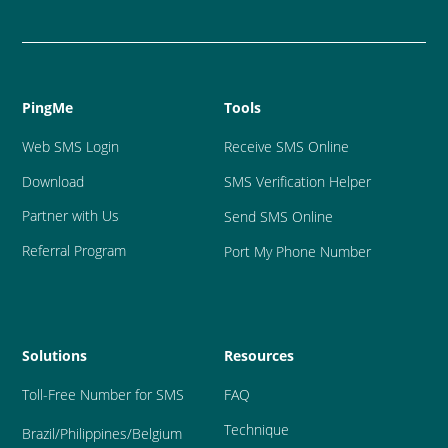
PingMe
Tools
Web SMS Login
Receive SMS Online
Download
SMS Verification Helper
Partner with Us
Send SMS Online
Referral Program
Port My Phone Number
Solutions
Resources
Toll-Free Number for SMS
FAQ
Technique
Brazil
/Philippines/Belgium 