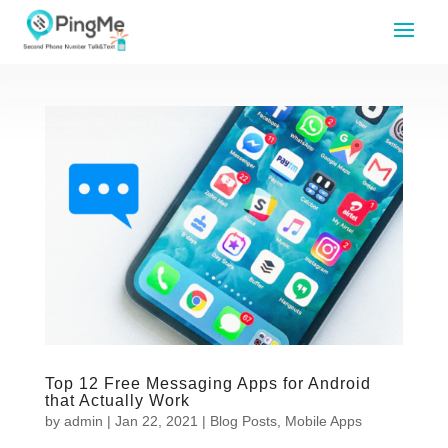
Top 12 Free Messaging Apps for Android
that Actually Work
by
admin
|
Jan 22, 2021
|
Blog Posts
,
Mobile Apps