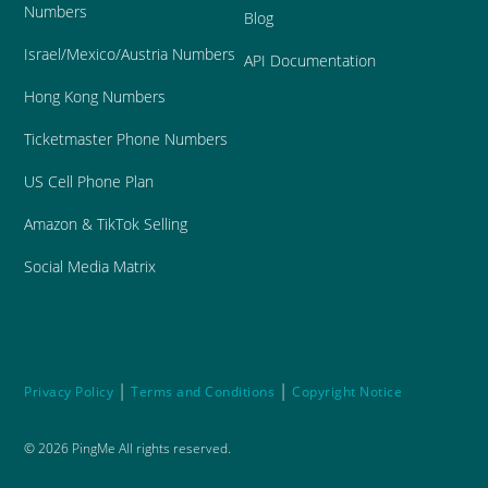
Numbers
Blog
Israel/Mexico/Austria Numbers
API Documentation
Hong Kong Numbers
Ticketmaster Phone Numbers
US Cell Phone Plan
Amazon & TikTok Selling
Social Media Matrix
|
|
Privacy Policy
Terms and Conditions
Copyright Notice
©
2026
PingMe All rights reserved.