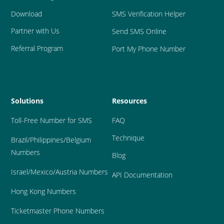
Download
SMS Verification Helper
Partner with Us
Send SMS Online
Referral Program
Port My Phone Number
Solutions
Resources
Toll-Free Number for SMS
FAQ
Technique
Brazil
/Philippines/Belgium 
Numbers
Blog
Israel/Mexico/Austria Numbers
API Documentation
Hong Kong Numbers
Ticketmaster Phone Numbers