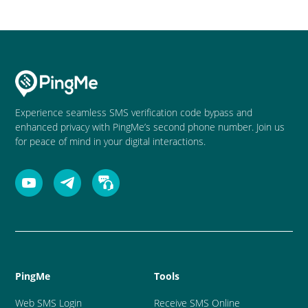
Experience seamless SMS verification code bypass and
enhanced privacy with PingMe’s second phone number. Join us
for peace of mind in your digital interactions.
PingMe
Tools
Web SMS Login
Receive SMS Online