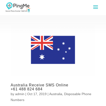
Australia Receive SMS Online
+61 488 824 684
by
admin
|
Oct 17, 2019
|
Australia
,
Disposable Phone
Numbers